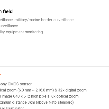
 field
eillance, military/marine border surveillance
urveillance.
ility equipment monitoring
T
 Sony CMOS sensor
ical zoom (6.0 mm ~ 216.0 mm) & 32x digital zoom
 image 640 x 512 high pixels, 6x optical zoom
ximum distance 3km (above Nato standard)
er Illuminator