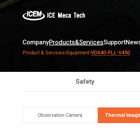
Company
Products&Services
Support
News
VD640-PLL-V450
Product & Services
Equipment
Safety
Observation Camera
Thermal Imag