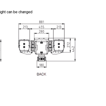
height can be changed