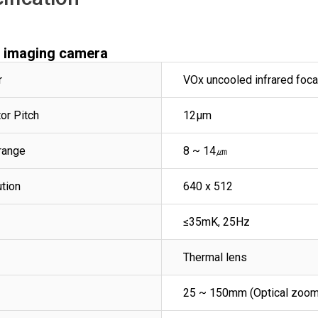
l imaging camera
r
VOx uncooled infrared foca
or Pitch
12μm
range
8 ~ 14㎛
ution
640 x 512
≤35mK, 25Hz
Thermal lens
25 ~ 150mm (Optical zoom