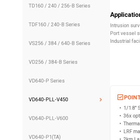
TD160 / 240 / 256-B Series
Application
TDF160 / 240-B Series
Intrusion surv
Port vessel s
Industrial fac
VS256 / 384 / 640-B Series
VD256 / 384-B Series
VD640-P Series
POIN
VD640-PLL-V450
1/1.8"
36x opt
VD640-PLL-V600
Thermal
LRF ma
VD640-P1(TA)
2km Las