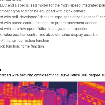
 BLDC and a specialized model for the "high-speed integrated pan
 compact type and can be equipped with a box camera.
d with self-developed "absolute-type specialized encoder": ensu
d with speed control function for preset movement section.
d with ultra-low speed/ultra-fine adjustment function.
e value position control and absolute value display possible.
/tilt origin correction function
ock function, home function
n
, barbed wire security, omnidirectional surveillance 360-degree s