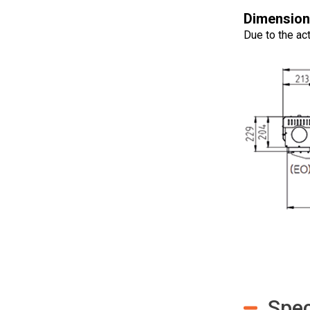
Dimension
Due to the act
Spec