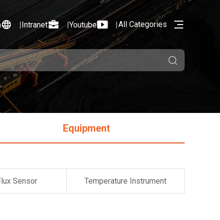
All Categories
n
Intranet
Youtube
Equipment
Flux Sensor
Temperature Instrument