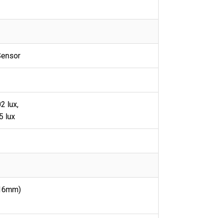
Sensor
2 lux,
5 lux
16mm)