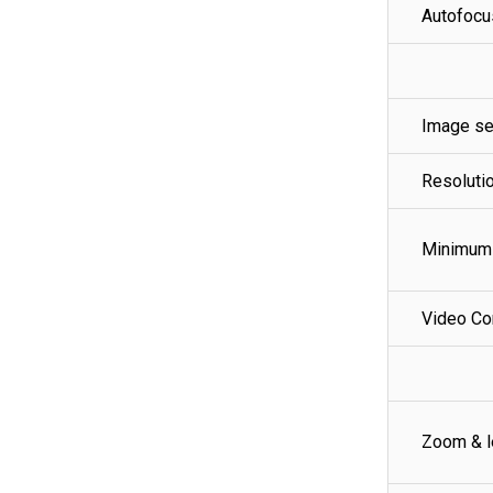
Autofocu
Image se
Resoluti
Minimum 
Video C
Zoom & l