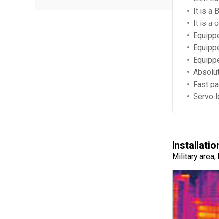
It is a
It is a
Equippe
Equippe
Equippe
Absolut
Fast pan
Servo l
Installatio
Military area