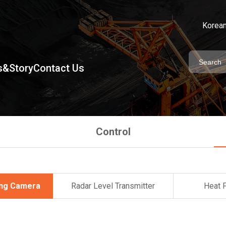
Korea
&Story
Contact Us
Control
ing Camera
Radar Level Transmitter
Heat 