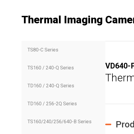
Thermal Imaging Came
TS80-C Series
VD640-
TS160 / 240-Q Series
Therm
TD160 / 240-Q Series
TD160 / 256-2Q Series
TS160/240/256/640-B Series
Prod