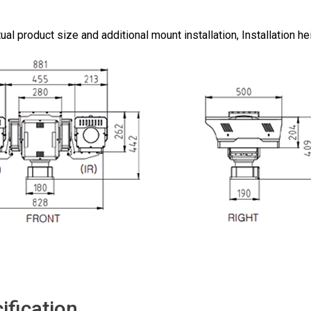
ual product size and additional mount installation, Installation 
ification