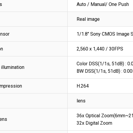
s
Auto / Manual/ One Push
Real image
nsor
1/1.8" Sony CMOS Image 
on
2,560 x 1,440 / 30FPS
Color DSS(1/1s, 51dB) : 0.0
illumination
BW DSS(1/1s, 51dB) : 0.00
ompression
H.264
lens
36x Optical Zoom(6mm~2
ens
32x Digital Zoom