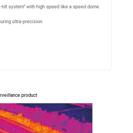
-tilt system" with high speed like a speed dome.
ring ultra-precision.
urveillance product