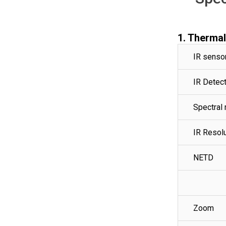
1. Therma
IR senso
IR Detect
Spectral 
IR Resol
NETD
Zoom