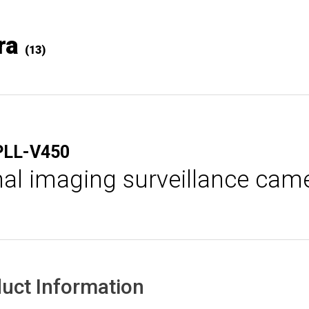
ra
(13)
PLL-V450
al imaging surveillance cam
uct Information