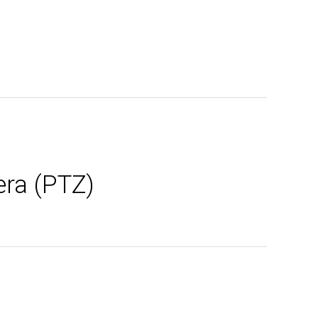
era (PTZ)