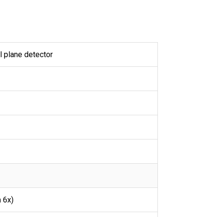
l plane detector
 6x)